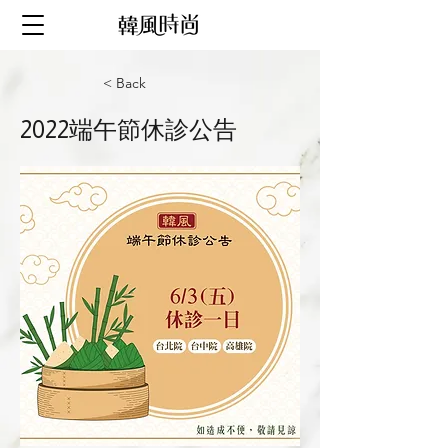
< Back
2022端午節休診公告